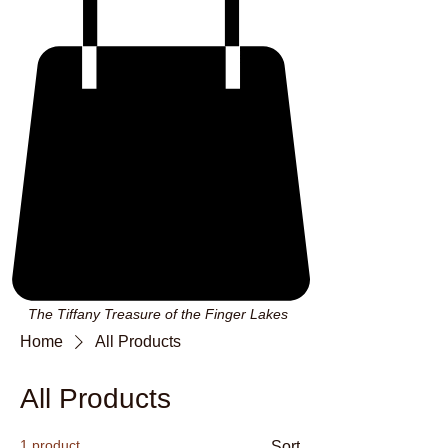
The Tiffany Treasure of the Finger Lakes
Home
All Products
All Products
1 product
Sort