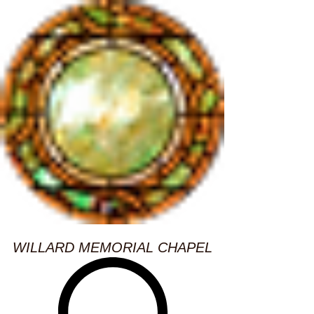
WILLARD MEMORIAL CHAPEL