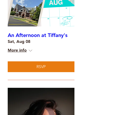
An Afternoon at Tiffany's
Sat, Aug 08
More info
RSVP