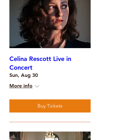
Celina Rescott Live in
Concert
Sun, Aug 30
More info
Buy Tickets