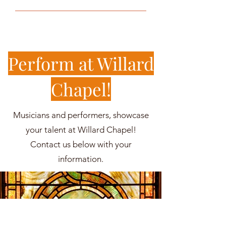
Perform at Willard
Chapel!
Musicians and performers, showcase
your talent at Willard Chapel!
Contact us below with your
information.