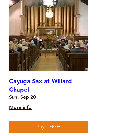
Cayuga Sax at Willard
Chapel
Sun, Sep 20
More info
Buy Tickets