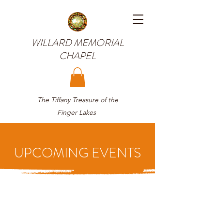
WILLARD MEMORIAL
CHAPEL
The Tiffany Treasure of the
Finger Lakes
UPCOMING EVENTS