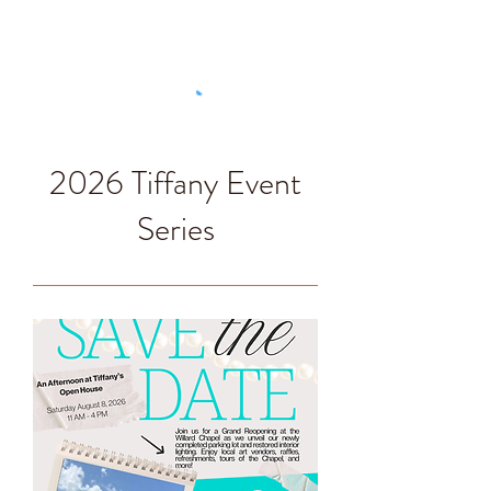
2026 Tiffany Event
Series