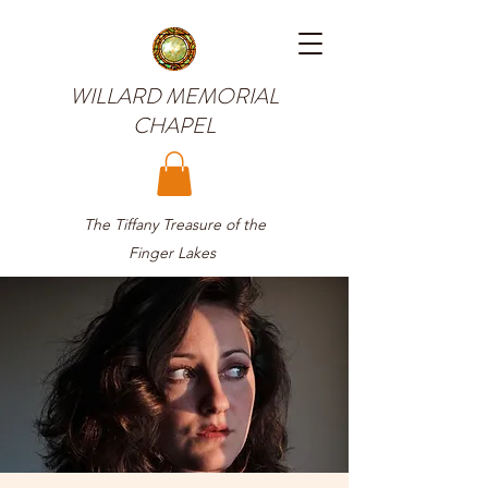
WILLARD MEMORIAL
CHAPEL
The Tiffany Treasure of the
Finger Lakes