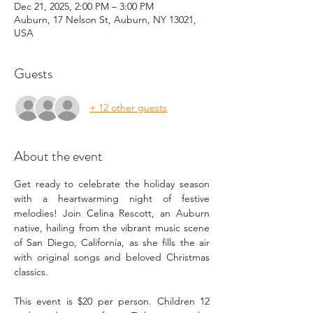
Dec 21, 2025, 2:00 PM – 3:00 PM
Auburn, 17 Nelson St, Auburn, NY 13021,
USA
Guests
+ 12 other guests
About the event
Get ready to celebrate the holiday season 
with a heartwarming night of festive 
melodies! Join Celina Rescott, an Auburn 
native, hailing from the vibrant music scene 
of San Diego, California, as she fills the air 
with original songs and beloved Christmas 
classics.
This event is $20 per person. Children 12 