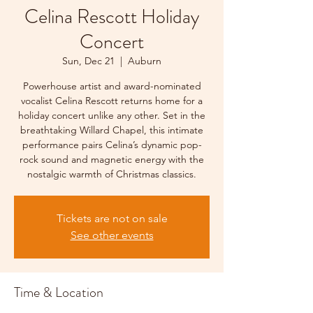
Celina Rescott Holiday
Concert
Sun, Dec 21
  |  
Auburn
Powerhouse artist and award-nominated
vocalist Celina Rescott returns home for a
holiday concert unlike any other. Set in the
breathtaking Willard Chapel, this intimate
performance pairs Celina’s dynamic pop-
rock sound and magnetic energy with the
nostalgic warmth of Christmas classics.
Tickets are not on sale
See other events
Time & Location