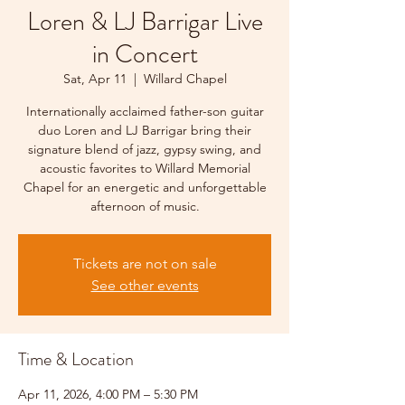
Loren & LJ Barrigar Live
in Concert
Sat, Apr 11
  |  
Willard Chapel
Internationally acclaimed father-son guitar
duo Loren and LJ Barrigar bring their
signature blend of jazz, gypsy swing, and
acoustic favorites to Willard Memorial
Chapel for an energetic and unforgettable
afternoon of music.
Tickets are not on sale
See other events
Time & Location
Apr 11, 2026, 4:00 PM – 5:30 PM