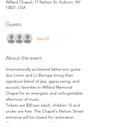
Willard Chapel, 17 Nelson St, Auburn, NY
13021, USA
Guests
See All
About the event
Internationally acclaimed father-son guitar 
duo Loren and LJ Barrigar bring their 
signature blend of jazz, gypsy swing, and 
acoustic favorites to Willard Memorial 
Chapel for an energetic and unforgettable 
afternoon of music.
Tickets are $20 per adult, children 12 and 
under are free. The Chapel's Nelson Street 
entrance will be closed for restoration. 
Please use the next available entrance on 