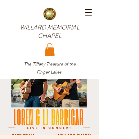
WILLARD MEMORIAL
CHAPEL
The Tiffany Treasure of the
Finger Lakes