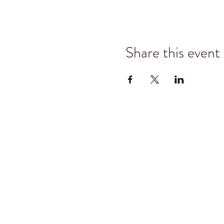
Share this event