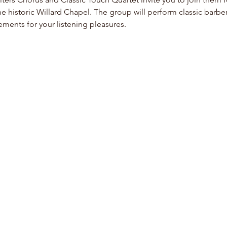
he historic Willard Chapel. The group will perform classic barbe
ents for your listening pleasures.