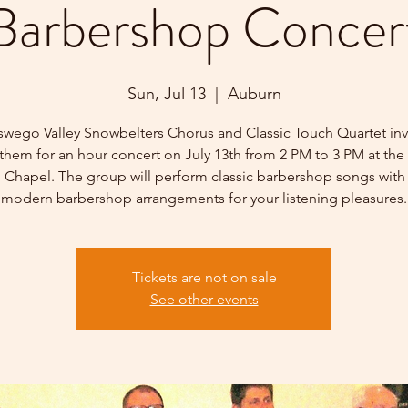
Barbershop Concer
Sun, Jul 13
  |  
Auburn
wego Valley Snowbelters Chorus and Classic Touch Quartet inv
 them for an hour concert on July 13th from 2 PM to 3 PM at the 
d Chapel. The group will perform classic barbershop songs with 
modern barbershop arrangements for your listening pleasures.
Tickets are not on sale
See other events