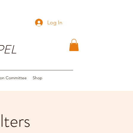
Log In
PEL
ion Committee
Shop
ters