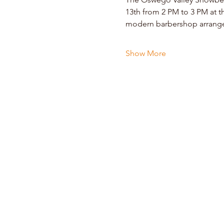
13th from 2 PM to 3 PM at t
modern barbershop arrangem
Show More