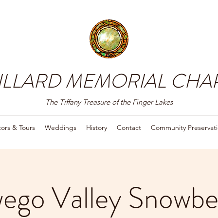
ILLARD MEMORIAL CHA
The Tiffany Treasure of the Finger Lakes
itors & Tours
Weddings
History
Contact
Community Preservat
ego Valley Snowbel