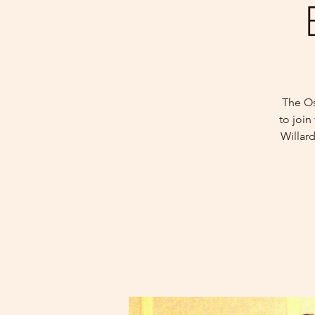
The Os
to join
Willar