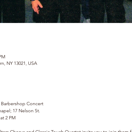
 PM
rn, NY 13021, USA
 Barbershop Concert
apel; 17 Nelson St.
 at 2 PM
rs Chorus and Classic Touch Quartet invite you to join them fo