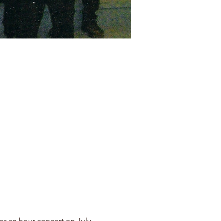
r an hour concert on July 