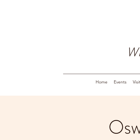
W
Home
Events
Vis
Osw