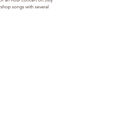
rshop songs with several 