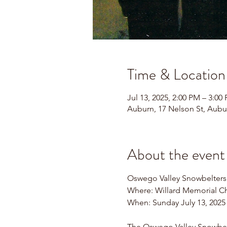
Time & Location
Jul 13, 2025, 2:00 PM – 3:00
Auburn, 17 Nelson St, Aubu
About the event
Oswego Valley Snowbelters
Where: Willard Memorial Ch
When: Sunday July 13, 2025
The Oswego Valley Snowbelte