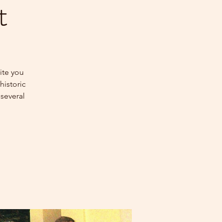
t
ite you
historic
several